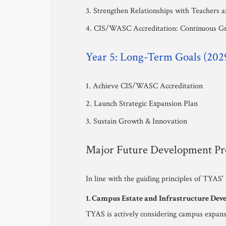
3. Strengthen Relationships with Teachers 
4. CIS/WASC Accreditation: Continuous G
Year 5: Long-Term Goals (202
1. Achieve CIS/WASC Accreditation
2. Launch Strategic Expansion Plan
3. Sustain Growth & Innovation
Major Future Development Pro
In line with the guiding principles of TYAS'
1. Campus Estate and Infrastructure De
TYAS is actively considering campus expansi