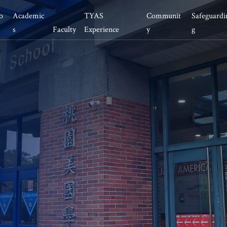
o
Academic
TYAS 
Communit
Safeguardi
s
Faculty
Experience 
y 
g
ementary School
Educational Team
Safeguarding at TYAS
What’s new
ddle School
Office Team
Athletics
News/Event
cess 
gh School
Health and Nutrition
Work with us
AL Program
MUN
Alumni
llege Counseling
Living in Taoyuan
P Course
llege and Career 
adiness
ummer Camp