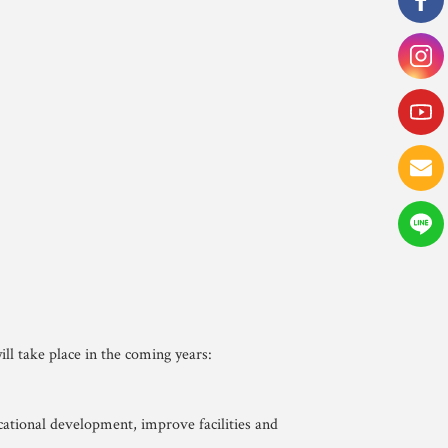
ll take place in the coming years:
cational development, improve facilities and