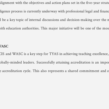
lignment with the objectives and action plans set in the five-year strate
ligence process is currently underway with professional legal and financi
ll be a key topic of internal discussions and decision-making over the ne
h education authorities. This major initiative will be one of the most 
 WASC
CIS and WASC is a key step for TYAS in achieving teaching excellence, 
obally-minded leaders. Successfully attaining accreditation is an im
re accreditation cycle. This also represents a shared commitment and co