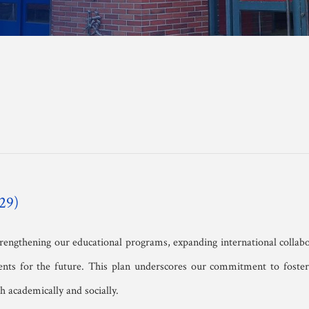
anscript Request 
orm
29)
strengthening our educational programs, expanding international collab
nts for the future. This plan underscores our commitment to fosteri
 academically and socially.