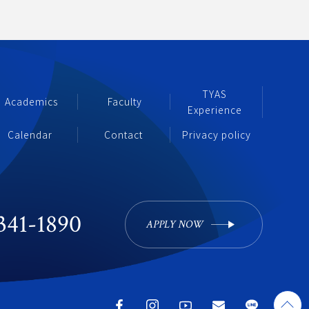
TYAS 
Academics
 Faculty
Experience 
Calendar 
Contact
Privacy policy
341-1890
APPLY NOW 