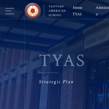
TAOYUAN
About 
Admissi
AMERICAN
TYAS 
n
SCHOOL
Vision and Mission
Why TYAS
El
School Leadership
Schedule a visit
Mi
School Governance 
Application Pro
Hi
TYAS
Guiding Statement
Tuition&Fee
E
School Policy
Transportation
Co
Facility
FAQ
A
Strategic Plan
Virtual Campus
Co
Re
Your Guide to TYAS 
S