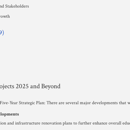
and Stakeholders
rowth
9)
jects 2025 and Beyond
 Five-Year Strategic Plan: There are several major developments that wi
velopments
on and infrastructure renovation plans to further enhance overall edu