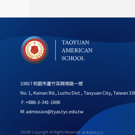
33857 桃園市蘆竹區開南路一號
No. 1, Kainan Rd., Luzhu Dist., Taoyuan City, Taiwan 33
 F: +886-3-341-1890
M: admission@tyas.tyc.edu.tw
2024© Copyright All Rights Reserved
蘋果網頁設計