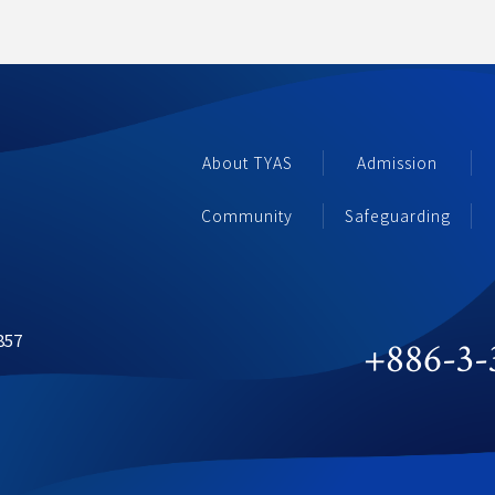
About TYAS 
Admission
Community 
Safeguarding
857
+886-3-