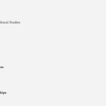
ltural Studies
ces
hips