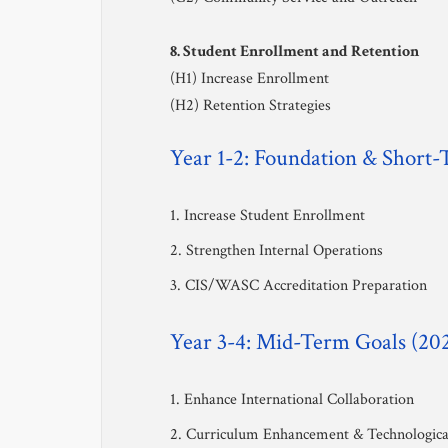
8. Student Enrollment and Retention
(H1) Increase Enrollment
(H2) Retention Strategies
Year 1-2: Foundation & Short
1. Increase Student Enrollment
2. Strengthen Internal Operations
3. CIS/WASC Accreditation Preparation
Year 3-4: Mid-Term Goals (20
1. Enhance International Collaboration
2. Curriculum Enhancement & Technological