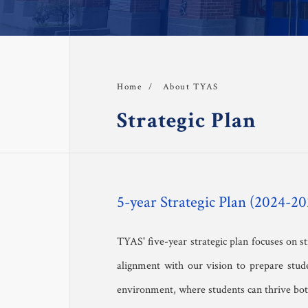
Strategic Plan
Tr
Safeguarding at TYAS
F
Student Handbook
About TYAS
Home
About TYAS 
Strategic Plan
Admission
Academics
5-year Strategic Plan (2024-20
 Faculty
TYAS' five-year strategic plan focuses on 
alignment with our vision to prepare stude
TYAS Experience 
environment, where students can thrive both