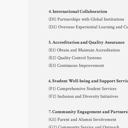
4. International Collaboration
(D1) Partnerships with Global Institutions
(D2) Overseas Experiential Learning and Cu
5. Accreditation and Quality Assurance
(E1) Obtain and Maintain Accreditation
(E2) Quality Control Systems
(E3) Continuous Improvement
6. Student Well-being and Support Servi
(F1) Comprehensive Student Services
(F2) Inclusion and Diversity Initiatives
7. Community Engagement and Partners
(G1) Parent and Alumni Involvement
(G2) Community Service and Outreach