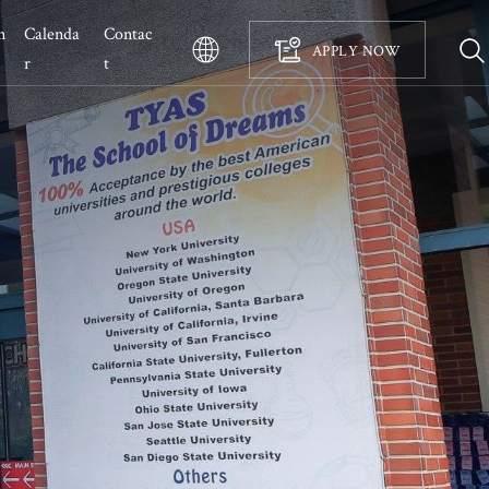
n
Calenda
Contac
APPLY NOW
r 
t