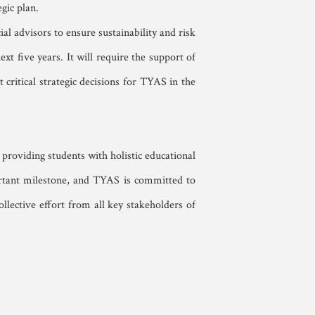
gic plan.
al advisors to ensure sustainability and risk
xt five years. It will require the support of
critical strategic decisions for TYAS in the
providing students with holistic educational
portant milestone, and TYAS is committed to
llective effort from all key stakeholders of