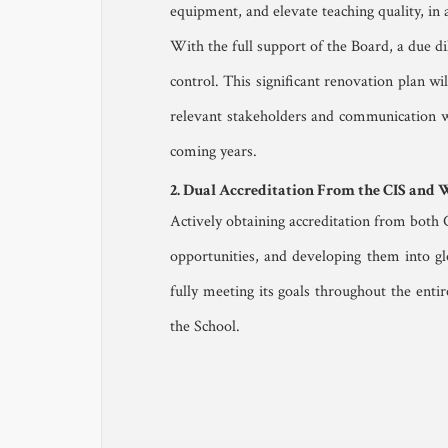
equipment, and elevate teaching quality, in a
With the full support of the Board, a due di
control. This significant renovation plan wi
relevant stakeholders and communication wit
coming years.
2. Dual Accreditation From the CIS and
Actively obtaining accreditation from both 
opportunities, and developing them into gl
fully meeting its goals throughout the enti
the School.