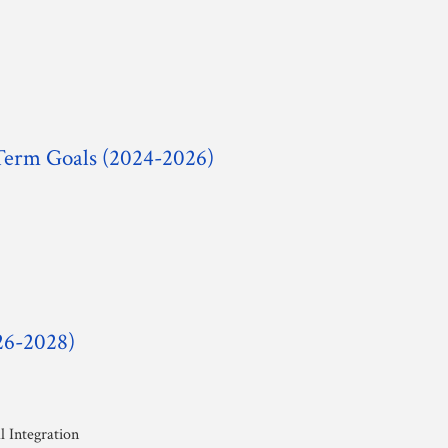
-Term Goals (2024-2026)
26-2028)
 Integration