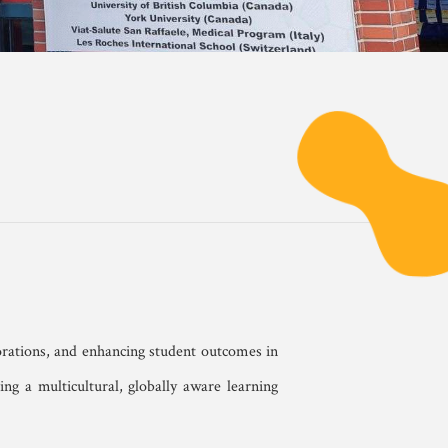
orations, and enhancing student outcomes in
ng a multicultural, globally aware learning