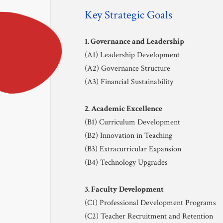
Community 
Key Strategic Goals
Safeguarding
1. Governance and Leadership
(A1) Leadership Development
Calendar 
(A2) Governance Structure
(A3) Financial Sustainability
Contact
2. Academic Excellence
(B1) Curriculum Development
(B2) Innovation in Teaching
(B3) Extracurricular Expansion
(B4) Technology Upgrades
CONTACT US
admission@tyas.tyc.edu.tw
3. Faculty Development
+886-3-341-1890
(C1) Professional Development Programs
33857 桃園市蘆竹區開南路一號
(C2) Teacher Recruitment and Retention