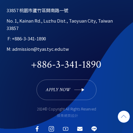
33857 桃園市蘆竹區開南路一號
No. 1, Kainan Rd., Luzhu Dist., Taoyuan City, Taiwan 
33857
 F: +886-3-341-1890
M: admission@tyas.tyc.edu.tw
+886-3-341-1890
APPLY NOW 
2024© Copyright All Rights Reserved
蘋果網頁設計