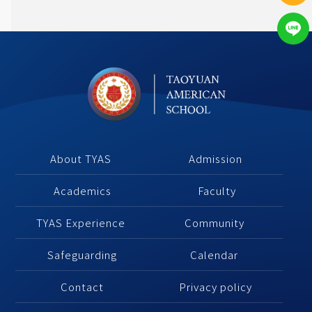
About TYAS 
Admission
Academics
 Faculty
TYAS Experience 
Community 
Safeguarding
Calendar 
Contact
Privacy policy