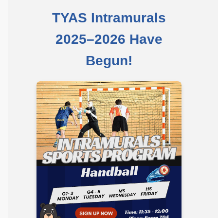
Community 
TYAS Intramurals
Safeguarding
2025–2026 Have
Calendar 
Begun!
Contact