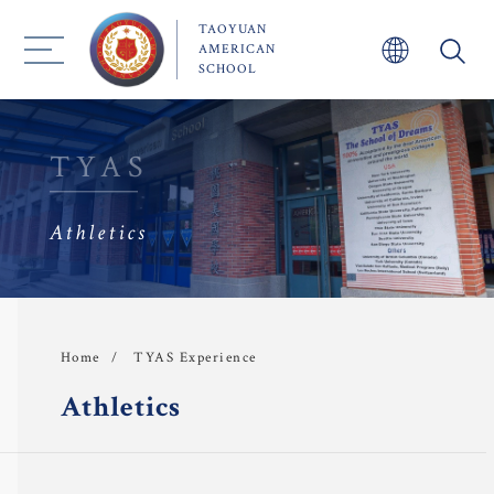
TAOYUAN
AMERICAN
SCHOOL
TYAS
Athletics
About TYAS 
Admission
Academics
TYAS Experience
Home
Athletics
 Faculty
TYAS Experience 