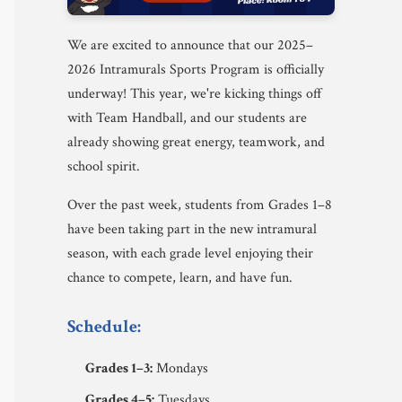
We are excited to announce that our 2025–
2026 Intramurals Sports Program is officially
underway! This year, we're kicking things off
with Team Handball, and our students are
already showing great energy, teamwork, and
school spirit.
Over the past week, students from Grades 1–8
have been taking part in the new intramural
season, with each grade level enjoying their
chance to compete, learn, and have fun.
Schedule:
Grades 1–3:
Mondays
Grades 4–5:
Tuesdays