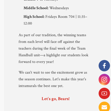
Middle School:
Wednesdays
High School:
Fridays Room 704 | 11:35–
12:00
As part of our tradition, the winning teams
from each level will face off against the
teachers during the final week of the Team
Handball unit—a highlight our students look
forward to every year!
We can't wait to see the excitement grow as
the season continues. Let's make this year's
intramurals the best one yet.
Let's go, Bears!