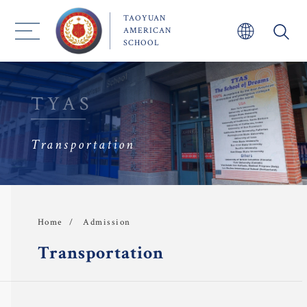
TAOYUAN
AMERICAN
SCHOOL
TYAS
Transportation
About TYAS 
Admission
Admission
Home
Academics
Transportation
 Faculty
TYAS Experience 