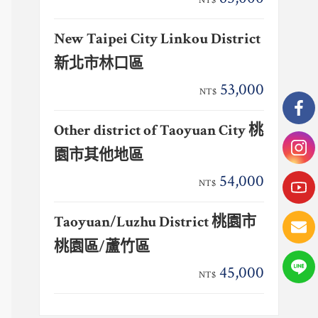
NT$
New Taipei City Linkou District
新北市林口區
53,000
NT$
Other district of Taoyuan City 桃
園市其他地區
54,000
NT$
Taoyuan/Luzhu District 桃園市
桃園區/蘆竹區
45,000
NT$