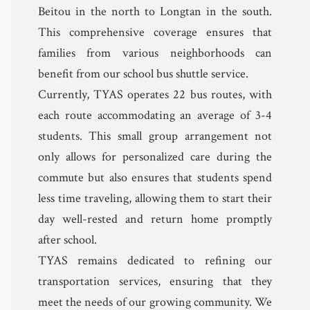
Beitou in the north to Longtan in the south.
This comprehensive coverage ensures that
families from various neighborhoods can
benefit from our school bus shuttle service.
Currently, TYAS operates 22 bus routes, with
each route accommodating an average of 3-4
students. This small group arrangement not
only allows for personalized care during the
commute but also ensures that students spend
less time traveling, allowing them to start their
day well-rested and return home promptly
after school.
TYAS remains dedicated to refining our
transportation services, ensuring that they
meet the needs of our growing community. We