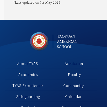
*Last updated on 1st May 2025.
About TYAS 
Admission
Academics
 Faculty
TYAS Experience 
Community 
Safeguarding
Calendar 