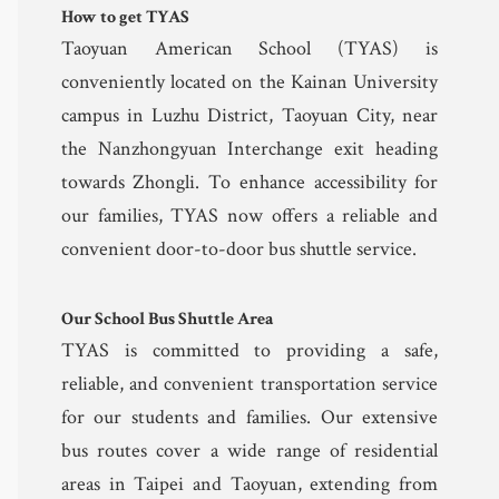
How to get TYAS
Community 
Taoyuan American School (TYAS) is
conveniently located on the Kainan University
Safeguarding
campus in Luzhu District, Taoyuan City, near
the Nanzhongyuan Interchange exit heading
Calendar 
towards Zhongli. To enhance accessibility for
Contact
our families, TYAS now offers a reliable and
convenient door-to-door bus shuttle service.
Our School Bus Shuttle Area
TYAS is committed to providing a safe,
reliable, and convenient transportation service
for our students and families. Our extensive
bus routes cover a wide range of residential
areas in Taipei and Taoyuan, extending from