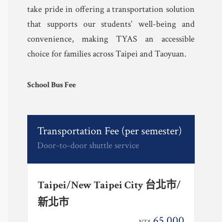
take pride in offering a transportation solution
that supports our students’ well-being and
convenience, making TYAS an accessible
choice for families across Taipei and Taoyuan.
School Bus Fee
Transportation Fee (per semester)
Door-to-door shuttle service
Taipei/New Taipei City 台北市/
新北市
65,000