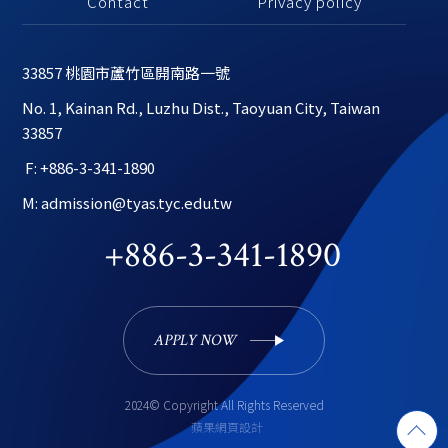
Contact
Privacy policy
33857 桃園市蘆竹區開南路一號
No. 1, Kainan Rd., Luzhu Dist., Taoyuan City, Taiwan 
33857
 F: +886-3-341-1890
M: admission@tyas.tyc.edu.tw
+886-3-341-1890
APPLY NOW 
2024© Copyright All Rights Reserved
蘋果網頁設計