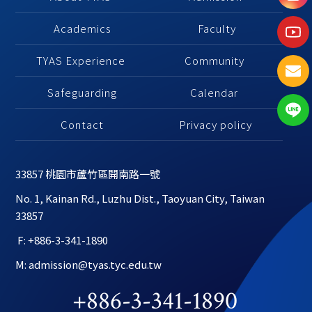
Academics
 Faculty
TYAS Experience 
Community 
Safeguarding
Calendar 
Contact
Privacy policy
33857 桃園市蘆竹區開南路一號
No. 1, Kainan Rd., Luzhu Dist., Taoyuan City, Taiwan 
33857
 F: +886-3-341-1890
M: admission@tyas.tyc.edu.tw
+886-3-341-1890