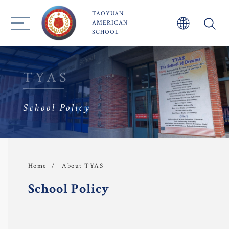
TAOYUAN
AMERICAN
SCHOOL
TYAS
About TYAS 
School Policy
Admission
Academics
 Faculty
About TYAS
Home
School Policy
TYAS Experience 
Community 