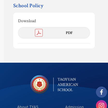
School Policy
Safeguarding
Calendar 
Download
Contact
PDF 
About TYAS 
Admission