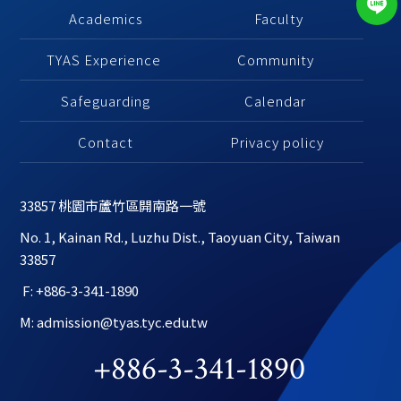
Academics
 Faculty
TYAS Experience 
Community 
Safeguarding
Calendar 
Contact
Privacy policy
33857 桃園市蘆竹區開南路一號
No. 1, Kainan Rd., Luzhu Dist., Taoyuan City, Taiwan 
33857
 F: +886-3-341-1890
M: admission@tyas.tyc.edu.tw
+886-3-341-1890