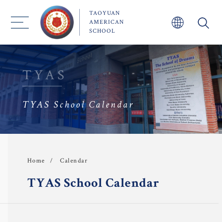
TAOYUAN
AMERICAN
SCHOOL
TYAS
About TYAS 
TYAS School Calendar
Admission
Academics
Calendar
Home
 Faculty
TYAS School Calendar
TYAS Experience 
Community 