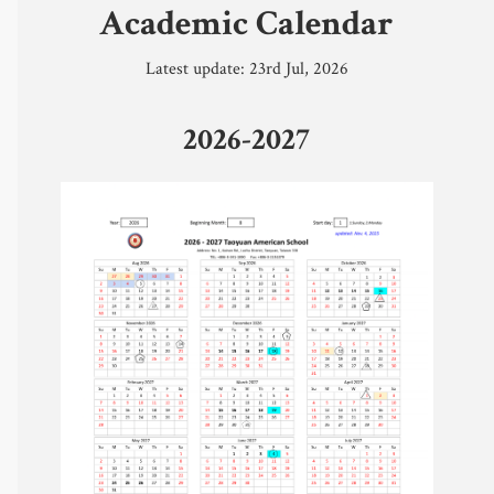
Academic Calendar
Safeguarding
Latest update: 23rd Jul, 2026
Calendar 
2026-2027
Contact