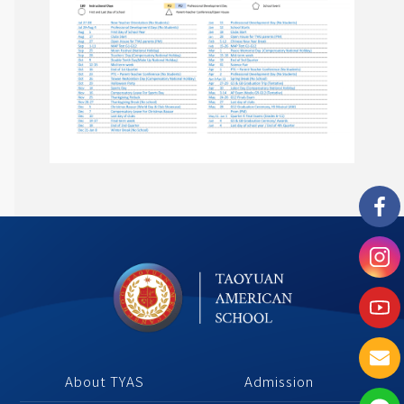
About TYAS 
Admission