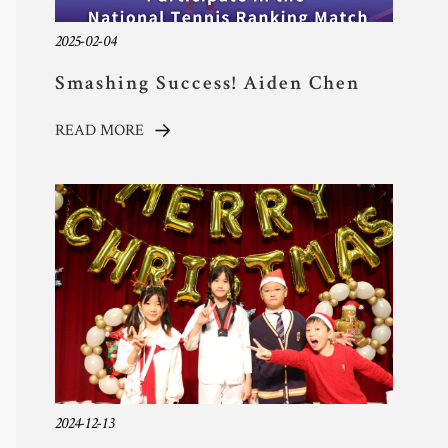
2025-02-04
Smashing Success! Aiden Chen
Shines in National Tennis
READ MORE
Ranking Match
2024-12-13