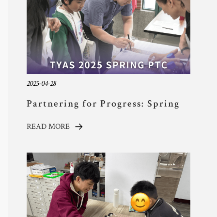
2025-04-28
Partnering for Progress: Spring
2025 Parent-Teacher Conference
READ MORE
at TYAS