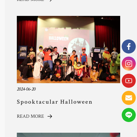
2024-06-20
Spooktacular Halloween
Celebration at TYAS: A Day
READ MORE
Filled with Costumes, Creativity,