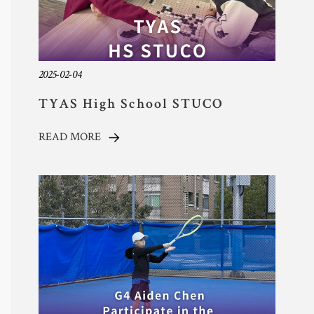
2025-02-04
TYAS High School STUCO
Supports The Star Sports
READ MORE
Organization