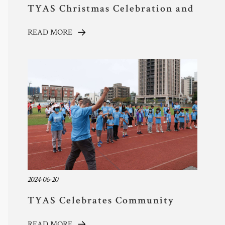
TYAS Christmas Celebration and
Cultural Festival Brings Joy and
READ MORE
Community Spirit
2024-06-20
TYAS Celebrates Community
Spirit Through Sports!
READ MORE