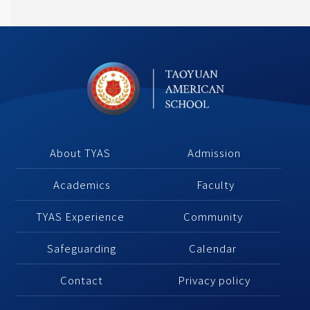
About TYAS 
Admission
Academics
 Faculty
TYAS Experience 
Community 
Safeguarding
Calendar 
Contact
Privacy policy