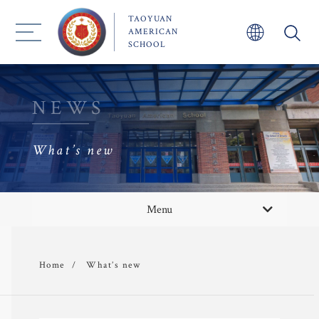
TAOYUAN
AMERICAN
SCHOOL
NEWS
What’s new
About TYAS 
What’s new
Menu
Admission
News/Event
What’s new
Home
Academics
 Faculty