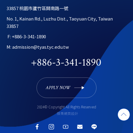
33857 桃園市蘆竹區開南路一號
No. 1, Kainan Rd., Luzhu Dist., Taoyuan City, Taiwan 
33857
 F: +886-3-341-1890
M: admission@tyas.tyc.edu.tw
+886-3-341-1890
APPLY NOW 
2024© Copyright All Rights Reserved
蘋果網頁設計