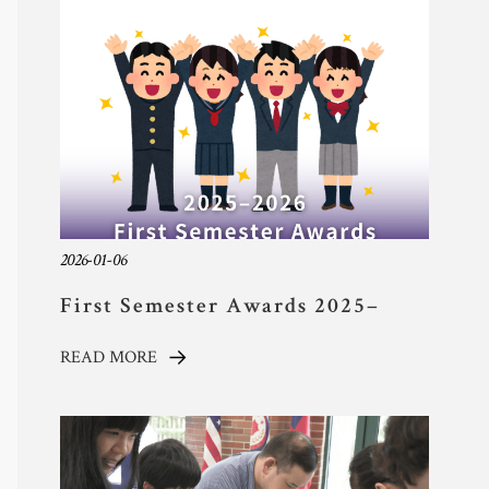
TYAS Experience 
Community 
Safeguarding
Calendar 
Contact
2026-01-06
First Semester Awards 2025–
2026 Academic Year
READ MORE