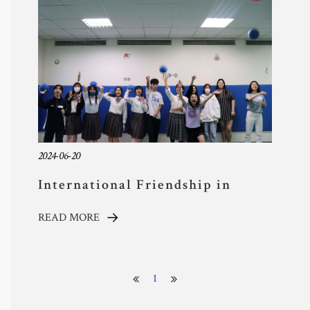
and Community
2024-06-20
International Friendship in
Action: TYAS Hosts Keishin High
READ MORE
School for Cultural Immersion
1